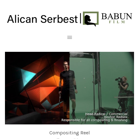
Compositing Reel