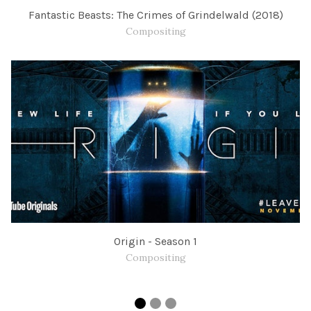
Fantastic Beasts: The Crimes of Grindelwald (2018)
Compositing
Origin - Season 1
Compositing