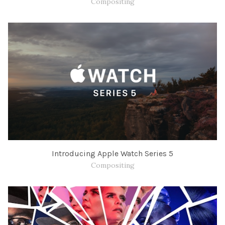
Compositing
Introducing Apple Watch Series 5
Compositing