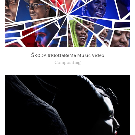
ŠKODA #IGottaBeMe Music Video
Compositing