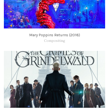
Mary Poppins Returns (2018)
Compositing