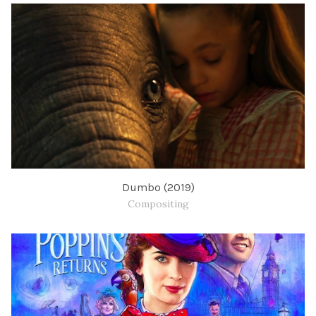
Dumbo (2019)
Compositing