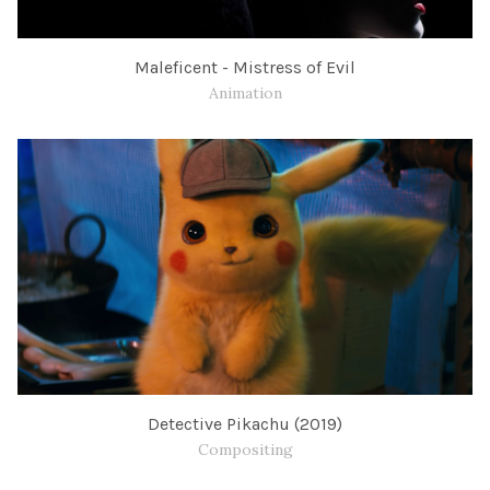
Maleficent - Mistress of Evil
Animation
Detective Pikachu (2019)
Compositing