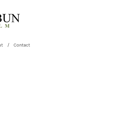
ut
Contact