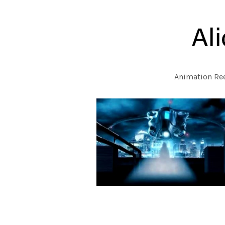
Animation Re