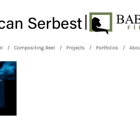
el
Compositing Reel
Projects
Portfolios
Abo