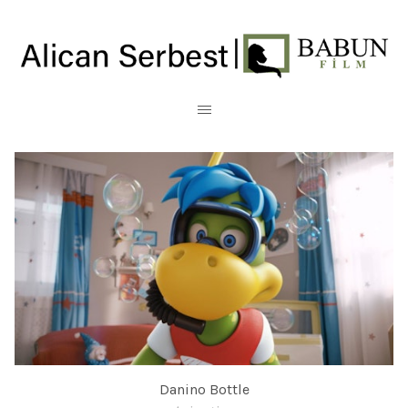
Danino Bottle