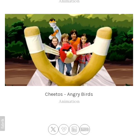
Animation
Cheetos - Angry Birds
Animation